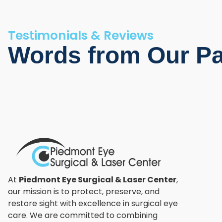
Testimonials & Reviews
Words from Our Pa
At
Piedmont Eye Surgical & Laser Center
,
our mission is to protect, preserve, and
restore sight with excellence in surgical eye
care. We are committed to combining