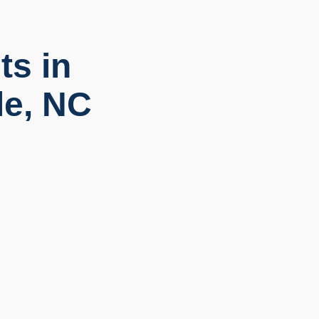
ts in
le, NC