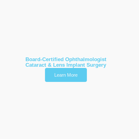
Dr. Karl Stonecipher
Board-Certified Ophthalmologist
Cataract & Lens Implant Surgery
Learn More