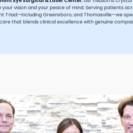
mont Eye Surgical & Laser Center
, our mission is crystal
 your vision and your peace of mind. Serving patients ac
t Triad—including Greensboro, and Thomasville—we speci
care that blends clinical excellence with genuine compas