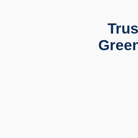
Trus
Green