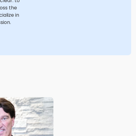
 clear: to
ross the
alize in
sion.