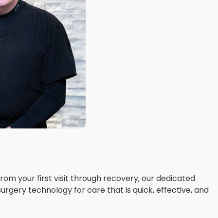
om your first visit through recovery, our dedicated
surgery technology for care that is quick, effective, and