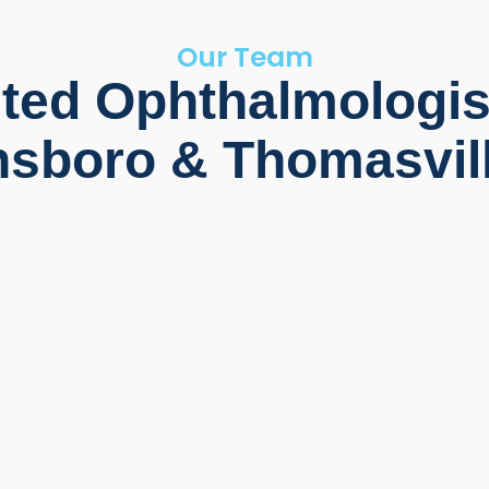
Our Team
ted Ophthalmologis
sboro & Thomasvil