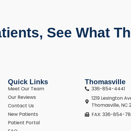
tients, See What Th
Quick Links
Thomasville
Meet Our Team
336-854-4441
Our Reviews
1219 Lexington A
Thomasville, NC 
Contact Us
New Patients
FAX: 336-854-7
Patient Portal