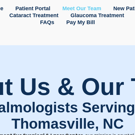
e
Patient Portal
Meet Our Team
New Pat
Cataract Treatment
Glaucoma Treatment
FAQs
Pay My Bill
t Us & Our
almologists Servin
Thomasville, NC