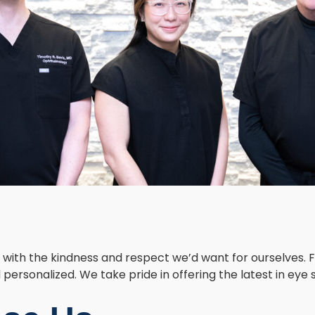
ith the kindness and respect we’d want for ourselves. Fr
personalized. We take pride in offering the latest in eye 