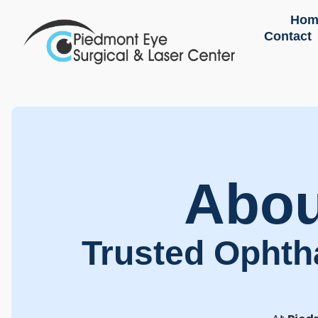
Hom
Contact
Abou
Trusted Ophth