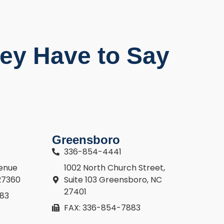
ey Have to Say
Greensboro
336-854-4441
venue
1002 North Church Street,
27360
Suite 103 Greensboro, NC
27401
883
FAX: 336-854-7883