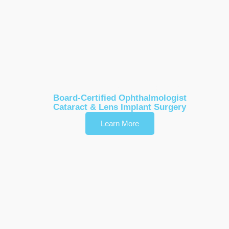
Dr. Timothy R. Bevis
Board-Certified Ophthalmologist
Cataract & Lens Implant Surgery
Learn More