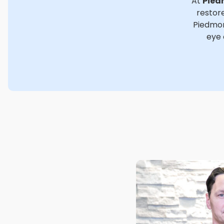
At
Pied
restore
Piedmon
eye 