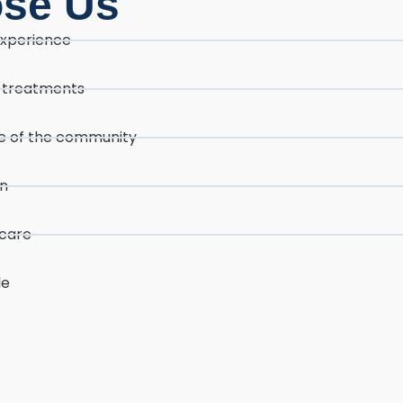
ose Us
experience
d treatments
ore of the community
on
icare
le