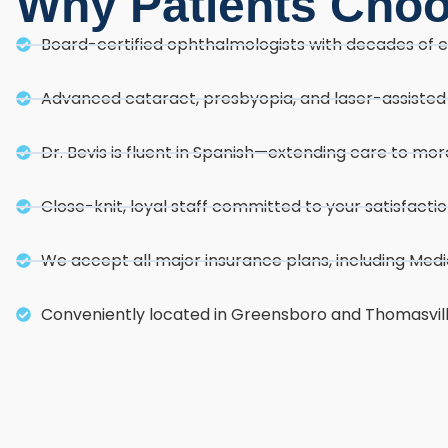
Why Patients Cho
Board-certified ophthalmologists with decades of 
Advanced cataract, presbyopia, and laser-assiste
Dr. Bevis is fluent in Spanish—extending care to m
Close-knit, loyal staff committed to your satisfacti
We accept all major insurance plans, including Med
Conveniently located in Greensboro and Thomasvil