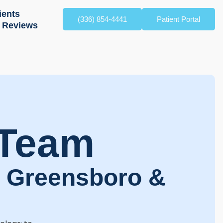
ients
(336) 854-4441
Patient Portal
Reviews
 Team
g Greensboro &