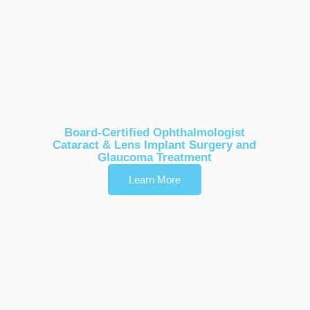
Dr. Lisa Sun
Board-Certified Ophthalmologist
Cataract & Lens Implant Surgery and
Glaucoma Treatment
Learn More