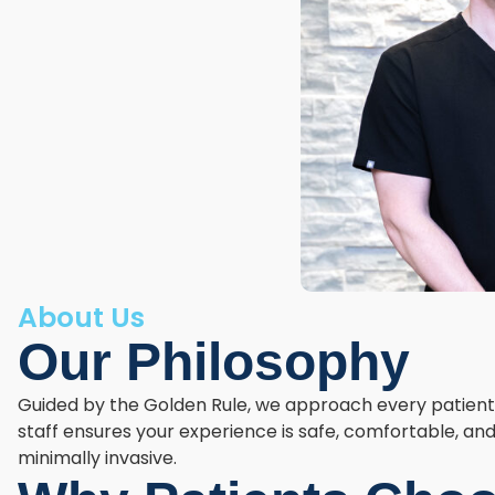
About Us
Our Philosophy
Guided by the Golden Rule, we approach every patient w
staff ensures your experience is safe, comfortable, and 
minimally invasive.